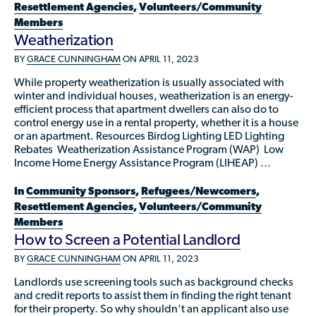
Resettlement Agencies
,
Volunteers/Community
Members
Weatherization
BY
GRACE CUNNINGHAM
ON APRIL 11, 2023
While property weatherization is usually associated with
winter and individual houses, weatherization is an energy-
efficient process that apartment dwellers can also do to
control energy use in a rental property, whether it is a house
or an apartment. Resources Birdog Lighting LED Lighting
Rebates Weatherization Assistance Program (WAP) Low
Income Home Energy Assistance Program (LIHEAP) …
In
Community Sponsors
,
Refugees/Newcomers
,
Resettlement Agencies
,
Volunteers/Community
Members
How to Screen a Potential Landlord
BY
GRACE CUNNINGHAM
ON APRIL 11, 2023
Landlords use screening tools such as background checks
and credit reports to assist them in finding the right tenant
for their property. So why shouldn’t an applicant also use