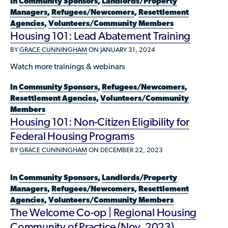
In
Community Sponsors
,
Landlords/Property
Available Courses
Contribute a Local Resource
Managers
,
Refugees/Newcomers
,
Resettlement
Localized Housing Resources
Volunteers/Community Members
NEWS & UPDATES
Technical Assistance
Knowledge Sharing
Agencies
,
Volunteers/Community Members
Best Practices for Housing Newcomers
Submit Housing Services
Housing 101: Lead Abatement Training
FOR REFUGEES
Housing Advocacy & Policy
Submit Feedback
BY
GRACE CUNNINGHAM
ON JANUARY 31, 2024
FIND HOUSING
Housing Toolkit & Navigating Housing Resources
Watch more trainings & webinars
Partnering with Landlords & Property Managers
DONATE MARRIOTT POINTS
In
Community Sponsors
,
Refugees/Newcomers
,
Resettlement Agencies
,
Volunteers/Community
Emergency Housing
NEWSLETTER
Members
Housing 101: Non-Citizen Eligibility for
Refugee Resettlement in the United States
CONTACT
Federal Housing Programs
Renting to Refugees
BY
GRACE CUNNINGHAM
ON DECEMBER 22, 2023
Trainings & Webinars
Translated Resources
In
Community Sponsors
,
Landlords/Property
Managers
,
Refugees/Newcomers
,
Resettlement
Ukraine Resources and Support
Agencies
,
Volunteers/Community Members
The Welcome Co-op | Regional Housing
Understanding the U.S. Housing Crisis
Community of Practice (Nov. 2023)