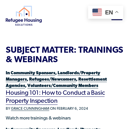
EN
About
SUBJECT MATTER:
TRAININGS
Who We Are
& WEBINARS
For Landlords
Team
In
Community Sponsors
,
Landlords/Property
Resource Library
Partners
Managers
,
Refugees/Newcomers
,
Resettlement
Agencies
,
Volunteers/Community Members
Community Sponsors
Innovative Solutions
Get Involved
Housing 101: How to Conduct a Basic
Federal Agencies
Property Inspection
Rent to Refugees
Housing Hub & Directory
Landlords/Property Managers
BY
GRACE CUNNINGHAM
ON FEBRUARY 6, 2024
Donate Your Marriott Bonvoy Points
Housing Hub
Refugees/Newcomers
Watch more trainings & webinars
Learn
Become a Thought Partner
Housing Directory: State Map
Resettlement Agencies