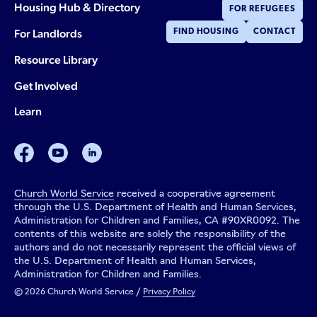
Housing Hub & Directory
FOR REFUGEES
For Landlords
FIND HOUSING
CONTACT
Resource Library
Get Involved
Learn
facebook
youtube
linkedin
Church World Service
received a cooperative agreement
through the U.S. Department of Health and Human Services,
Administration for Children and Families, CA #90XR0092. The
contents of this website are solely the responsibility of the
authors and do not necessarily represent the official views of
the U.S. Department of Health and Human Services,
Administration for Children and Families.
© 2026 Church World Service /
Privacy Policy