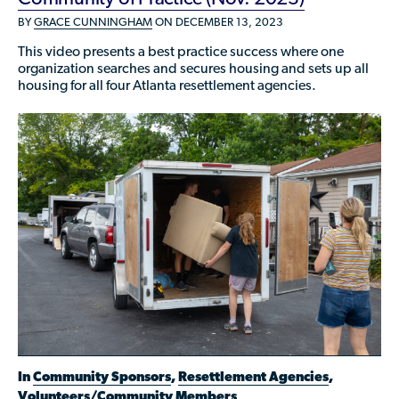
Who is a Refugee, Asylum Seeker, or Humanitarian
BY
GRACE CUNNINGHAM
ON DECEMBER 13, 2023
Parolee?
This video presents a best practice success where one
organization searches and secures housing and sets up all
housing for all four Atlanta resettlement agencies.
In
Community Sponsors
,
Resettlement Agencies
,
Volunteers/Community Members