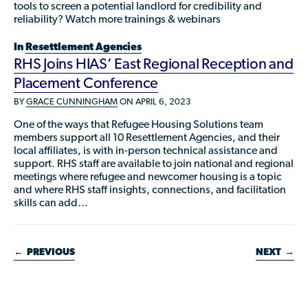
tools to screen a potential landlord for credibility and
reliability? Watch more trainings & webinars
In
Resettlement Agencies
RHS Joins HIAS’ East Regional Reception and
Placement Conference
BY
GRACE CUNNINGHAM
ON APRIL 6, 2023
One of the ways that Refugee Housing Solutions team
members support all 10 Resettlement Agencies, and their
local affiliates, is with in-person technical assistance and
support. RHS staff are available to join national and regional
meetings where refugee and newcomer housing is a topic
and where RHS staff insights, connections, and facilitation
skills can add…
←
PREVIOUS
NEXT
→