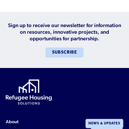
Sign up to receive our newsletter for information
on resources, innovative projects, and
opportunities for partnership.
SUBSCRIBE
About
NEWS & UPDATES