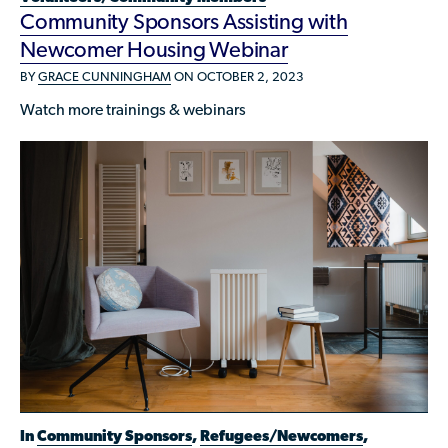
Community Sponsors Assisting with
Newcomer Housing Webinar
BY
GRACE CUNNINGHAM
ON OCTOBER 2, 2023
Watch more trainings & webinars
In
Community Sponsors
,
Refugees/Newcomers
,