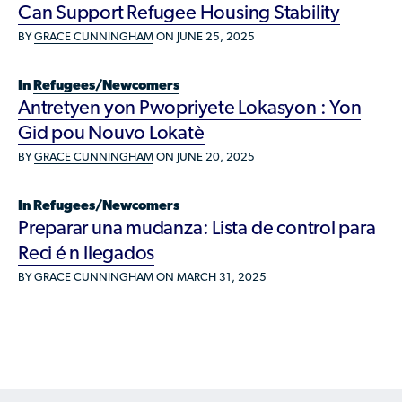
Available Courses
Contribute a Local Resource
Can Support Refugee Housing Stability
Localized Housing Resources
Volunteers/Community Members
NEWS & UPDATES
BY
GRACE CUNNINGHAM
ON JUNE 25, 2025
Technical Assistance
Knowledge Sharing
Best Practices for Housing Newcomers
Submit Housing Services
FOR REFUGEES
Housing Advocacy & Policy
In
Refugees/Newcomers
Submit Feedback
Antretyen yon Pwopriyete Lokasyon : Yon
FIND HOUSING
Housing Toolkit & Navigating Housing Resources
Gid pou Nouvo Lokatè
Partnering with Landlords & Property Managers
DONATE MARRIOTT POINTS
BY
GRACE CUNNINGHAM
ON JUNE 20, 2025
Emergency Housing
NEWSLETTER
In
Refugees/Newcomers
Refugee Resettlement in the United States
Preparar una mudanza: Lista de control para
CONTACT
Renting to Refugees
Reci é n llegados
BY
GRACE CUNNINGHAM
ON MARCH 31, 2025
Trainings & Webinars
Translated Resources
Ukraine Resources and Support
Understanding the U.S. Housing Crisis