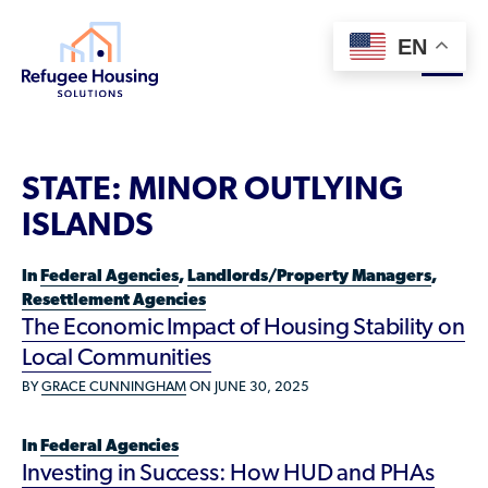
EN
About
STATE:
MINOR OUTLYING
Who We Are
ISLANDS
For Landlords
Team
In
Federal Agencies
,
Landlords/Property Managers
,
Resource Library
Partners
Resettlement Agencies
The Economic Impact of Housing Stability on
Community Sponsors
Innovative Solutions
Get Involved
Local Communities
Federal Agencies
Rent to Refugees
BY
GRACE CUNNINGHAM
ON JUNE 30, 2025
Housing Hub & Directory
Landlords/Property Managers
Donate Your Marriott Bonvoy Points
Housing Hub
Refugees/Newcomers
In
Federal Agencies
Learn
Become a Thought Partner
Investing in Success: How HUD and PHAs
Housing Directory: State Map
Resettlement Agencies