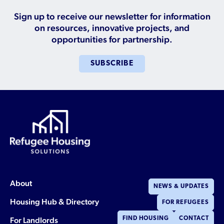
Who is a Refugee, Asylum Seeker, or Humanitarian
Parolee?
Sign up to receive our newsletter for information
on resources, innovative projects, and
opportunities for partnership.
SUBSCRIBE
About
NEWS & UPDATES
Housing Hub & Directory
FOR REFUGEES
For Landlords
FIND HOUSING
CONTACT