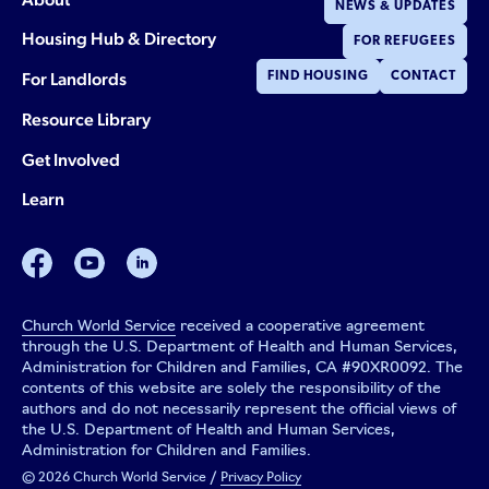
NEWS & UPDATES
Housing Hub & Directory
FOR REFUGEES
For Landlords
FIND HOUSING
CONTACT
Resource Library
Get Involved
Learn
facebook
youtube
linkedin
Church World Service
received a cooperative agreement
through the U.S. Department of Health and Human Services,
Administration for Children and Families, CA #90XR0092. The
contents of this website are solely the responsibility of the
authors and do not necessarily represent the official views of
the U.S. Department of Health and Human Services,
Administration for Children and Families.
© 2026 Church World Service /
Privacy Policy