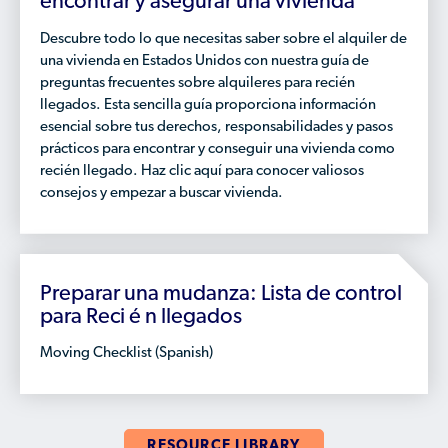
encontrar y asegurar una vivienda
Descubre todo lo que necesitas saber sobre el alquiler de
una vivienda en Estados Unidos con nuestra guía de
preguntas frecuentes sobre alquileres para recién
llegados. Esta sencilla guía proporciona información
esencial sobre tus derechos, responsabilidades y pasos
prácticos para encontrar y conseguir una vivienda como
recién llegado. Haz clic aquí para conocer valiosos
consejos y empezar a buscar vivienda.
Preparar una mudanza: Lista de control
para Reci é n llegados
Moving Checklist (Spanish)
RESOURCE LIBRARY