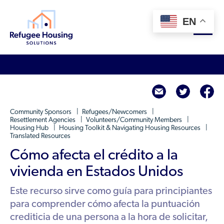
EN
About
twitte
f
Who We Are
For Landlords
Community Sponsors
Refugees/Newcomers
Team
Resettlement Agencies
Volunteers/Community Members
Housing Hub
Housing Toolkit & Navigating Housing Resources
Resource Library
Partners
Translated Resources
Community Sponsors
Cómo afecta el crédito a la
Innovative Solutions
Get Involved
Federal Agencies
vivienda en Estados Unidos
Rent to Refugees
Housing Hub & Directory
Landlords/Property Managers
Este recurso sirve como guía para principiantes
Donate Your Marriott Bonvoy Points
Housing Hub
para comprender cómo afecta la puntuación
Refugees/Newcomers
Learn
Become a Thought Partner
crediticia de una persona a la hora de solicitar,
Housing Directory: State Map
Resettlement Agencies