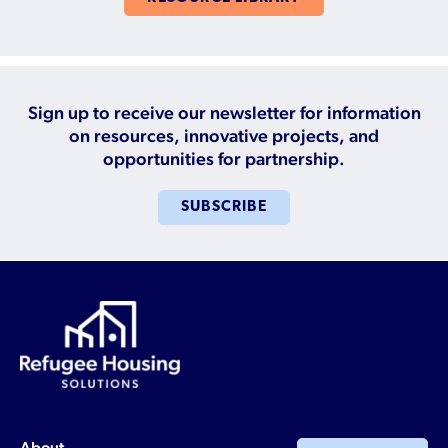
Sign up to receive our newsletter for information
on resources, innovative projects, and
opportunities for partnership.
SUBSCRIBE
About