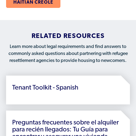
Who is a Refugee, Asylum Seeker, or Humanitarian
HAITIAN CREOLE
Parolee?
RELATED RESOURCES
Learn more about legal requirements and find answers to
commonly asked questions about partnering with refugee
resettlement agencies to provide housing to newcomers.
Tenant Toolkit - Spanish
Preguntas frecuentes sobre el alquiler
para recién llegados: Tu Guía para