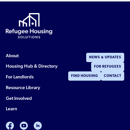
About
NEWS & UPDATES
Housing Hub & Directory
FOR REFUGEES
For Landlords
FIND HOUSING
CONTACT
Resource Library
Get Involved
Learn
facebook
youtube
linkedin