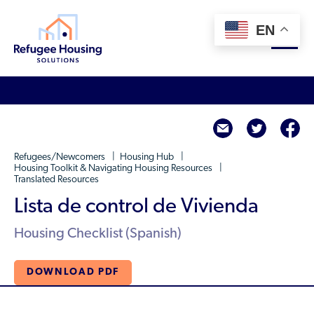
EN
About
twitte
f
Who We Are
For Landlords
Refugees/Newcomers
Housing Hub
Team
Housing Toolkit & Navigating Housing Resources
Translated Resources
Resource Library
Partners
Lista de control de Vivienda
Community Sponsors
Innovative Solutions
Get Involved
Housing Checklist (Spanish)
Federal Agencies
Rent to Refugees
Housing Hub & Directory
Landlords/Property Managers
Donate Your Marriott Bonvoy Points
DOWNLOAD PDF
Housing Hub
Refugees/Newcomers
Learn
Become a Thought Partner
Housing Directory: State Map
Resettlement Agencies