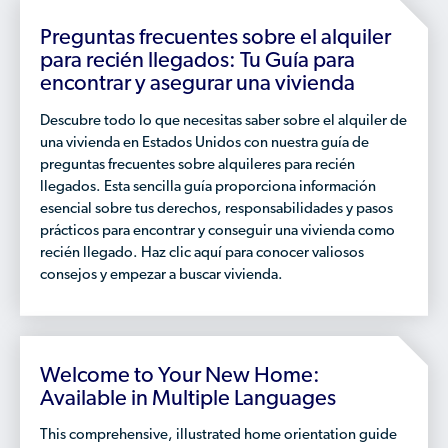
Who is a Refugee, Asylum Seeker, or Humanitarian
Parolee?
Preguntas frecuentes sobre el alquiler
para recién llegados: Tu Guía para
encontrar y asegurar una vivienda
Descubre todo lo que necesitas saber sobre el alquiler de
una vivienda en Estados Unidos con nuestra guía de
preguntas frecuentes sobre alquileres para recién
llegados. Esta sencilla guía proporciona información
esencial sobre tus derechos, responsabilidades y pasos
prácticos para encontrar y conseguir una vivienda como
recién llegado. Haz clic aquí para conocer valiosos
consejos y empezar a buscar vivienda.
Welcome to Your New Home:
Available in Multiple Languages
This comprehensive, illustrated home orientation guide