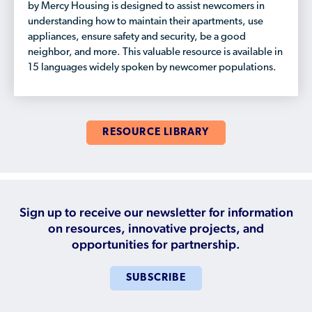
by Mercy Housing is designed to assist newcomers in
understanding how to maintain their apartments, use
appliances, ensure safety and security, be a good
neighbor, and more. This valuable resource is available in
15 languages widely spoken by newcomer populations.
RESOURCE LIBRARY
Sign up to receive our newsletter for information
on resources, innovative projects, and
opportunities for partnership.
SUBSCRIBE