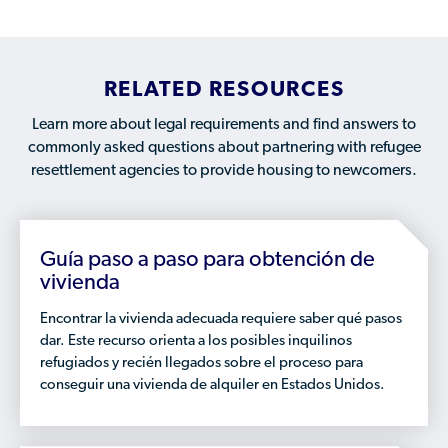
Available Courses
Contribute a Local Resource
Localized Housing Resources
Volunteers/Community Members
NEWS & UPDATES
Technical Assistance
Knowledge Sharing
Best Practices for Housing Newcomers
Submit Housing Services
FOR REFUGEES
RELATED RESOURCES
Housing Advocacy & Policy
Submit Feedback
FIND HOUSING
Learn more about legal requirements and find answers to
Housing Toolkit & Navigating Housing Resources
commonly asked questions about partnering with refugee
Partnering with Landlords & Property Managers
DONATE MARRIOTT POINTS
resettlement agencies to provide housing to newcomers.
Emergency Housing
NEWSLETTER
Refugee Resettlement in the United States
Guía paso a paso para obtención de
CONTACT
Renting to Refugees
vivienda
Trainings & Webinars
Encontrar la vivienda adecuada requiere saber qué pasos
dar. Este recurso orienta a los posibles inquilinos
Translated Resources
refugiados y recién llegados sobre el proceso para
Ukraine Resources and Support
conseguir una vivienda de alquiler en Estados Unidos.
Understanding the U.S. Housing Crisis