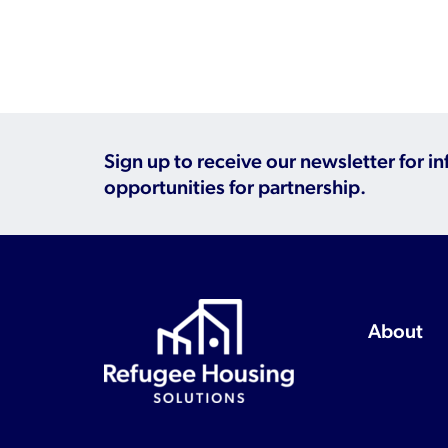
Sign up to receive our newsletter for i
opportunities for partnership.
About