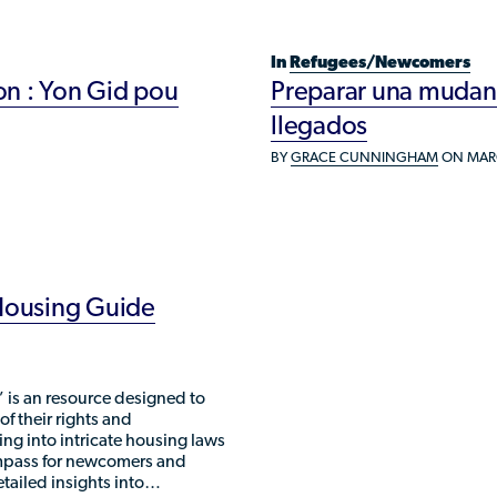
Refugee Resettlement in the United
States
In
Refugees/Newcomers
n : Yon Gid pou
Preparar una mudanza
llegados
BY
GRACE CUNNINGHAM
ON MARC
 Housing Guide
 is an resource designed to
 their rights and
ving into intricate housing laws
ompass for newcomers and
etailed insights into…