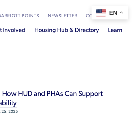
EN
ARRIOTT POINTS
NEWSLETTER
CONTACT
t Involved
Housing Hub & Directory
Learn
Knowledge Sharing
Submit Feedback
Renting to Refugees
Trainings & Webinars
ss: How HUD and PHAs Can Support
Translated Resources
bility
Ukraine Resources and Support
 25, 2025
Understanding the U.S. Housing Crisis
Who is a Refugee, Asylum Seeker, or