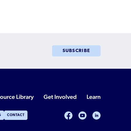
SUBSCRIBE
ource Library
Get Involved
Learn
facebook
youtube
linkedin
G
CONTACT