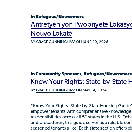
In
Refugees/Newcomers
Antretyen yon Pwopriyete Lokasyo
Nouvo Lokatè
BY
GRACE CUNNINGHAM
ON JUNE 20, 2025
In
Community Sponsors
,
Refugees/Newcomers
Know Your Rights: State-by-State
BY
GRACE CUNNINGHAM
ON MAY 14, 2024
“Know Your Rights: State-by-State Housing Guide”
empower tenants with comprehensive knowledge of
responsibilities across all 50 states in the U.S. Del
and procedures, this guide serves as a reliable c
seasoned tenants alike. Each state section offers d