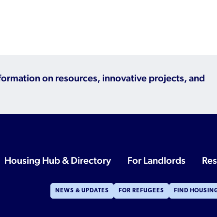
nformation on resources, innovative projects, and
Housing Hub & Directory
For Landlords
Res
NEWS & UPDATES
FOR REFUGEES
FIND HOUSIN