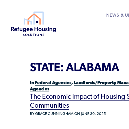
NEWS & U
About
Resource Library
Get Involved
Housing Hub &
Learn
RESOURCES FOR
STATE:
ALABAMA
Who We Are
Rent to Refugees
Housing Hub
Available Courses
Directory
Community Sponsors
Team
Donate Your Marriott
Housing Directory: S
VIEW ALL
In
Federal Agencies
,
Landlords/Property Mana
Federal Agencies
Agencies
Landlords/Property 
The Economic Impact of Housing St
Communities
Refugees/Newcomer
BY
GRACE CUNNINGHAM
ON JUNE 30, 2025
Resettlement Agencie
Volunteers/Communi