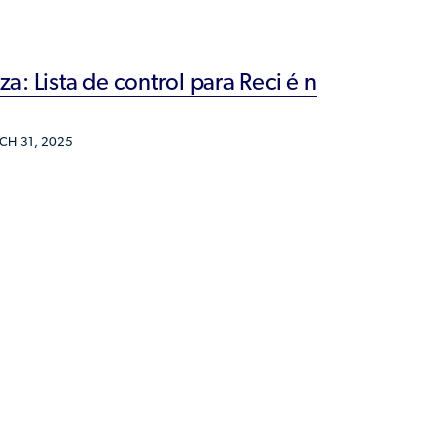
Humanitarian Parolee?
: Lista de control para Reci é n
H 31, 2025