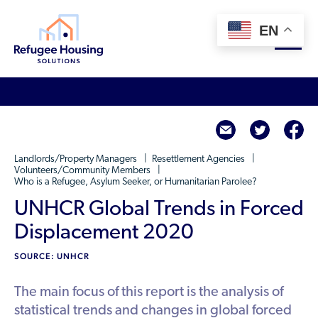
EN
About
twitte
f
Who We Are
For Landlords
Landlords/Property Managers
Resettlement Agencies
Team
Volunteers/Community Members
Who is a Refugee, Asylum Seeker, or Humanitarian Parolee?
Resource Library
Partners
UNHCR Global Trends in Forced
Community Sponsors
Innovative Solutions
Get Involved
Displacement 2020
Federal Agencies
Rent to Refugees
SOURCE: UNHCR
Housing Hub & Directory
Landlords/Property Managers
Donate Your Marriott Bonvoy Points
Housing Hub
Refugees/Newcomers
The main focus of this report is the analysis of
Learn
Become a Thought Partner
statistical trends and changes in global forced
Housing Directory: State Map
Resettlement Agencies