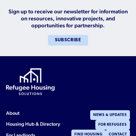
Who is a Refugee, Asylum Seeker, or Humanitarian
Parolee?
Sign up to receive our newsletter for information
on resources, innovative projects, and
opportunities for partnership.
SUBSCRIBE
About
NEWS & UPDATES
Housing Hub & Directory
FOR REFUGEES
For Landlords
FIND HOUSING
CONTACT