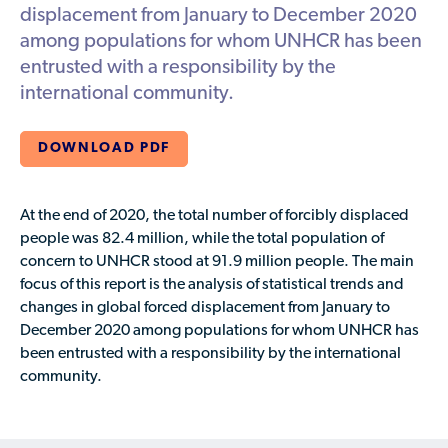
Available Courses
Contribute a Local Resource
displacement from January to December 2020
Localized Housing Resources
Volunteers/Community Members
NEWS & UPDATES
among populations for whom UNHCR has been
Technical Assistance
Knowledge Sharing
Best Practices for Housing Newcomers
Submit Housing Services
entrusted with a responsibility by the
FOR REFUGEES
international community.
Housing Advocacy & Policy
Submit Feedback
FIND HOUSING
Housing Toolkit & Navigating Housing Resources
DOWNLOAD PDF
Partnering with Landlords & Property Managers
DONATE MARRIOTT POINTS
Emergency Housing
At the end of 2020, the total number of forcibly displaced
NEWSLETTER
people was 82.4 million, while the total population of
Refugee Resettlement in the United States
concern to UNHCR stood at 91.9 million people. The
main
CONTACT
Renting to Refugees
focus
of this report is the analysis of statistical trends and
changes in global forced displacement from January to
Trainings & Webinars
December 2020 among populations for whom UNHCR has
Translated Resources
been entrusted with a responsibility by the international
community.
Ukraine Resources and Support
Understanding the U.S. Housing Crisis