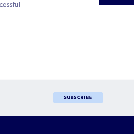
cessful
Humanitarian Parolee?
SUBSCRIBE