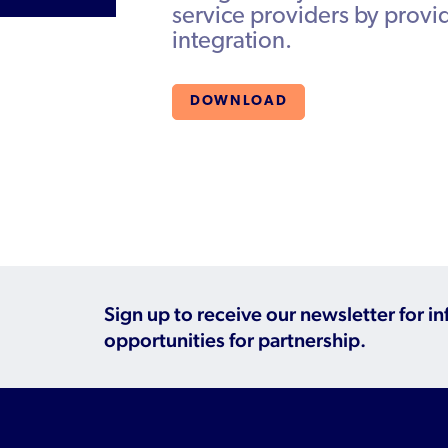
service providers by prov
integration.
DOWNLOAD
Sign up to receive our newsletter for i
opportunities for partnership.