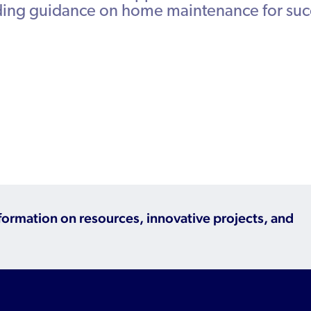
iding guidance on home maintenance for suc
Refugee Resettlement in the United
States
nformation on resources, innovative projects, and