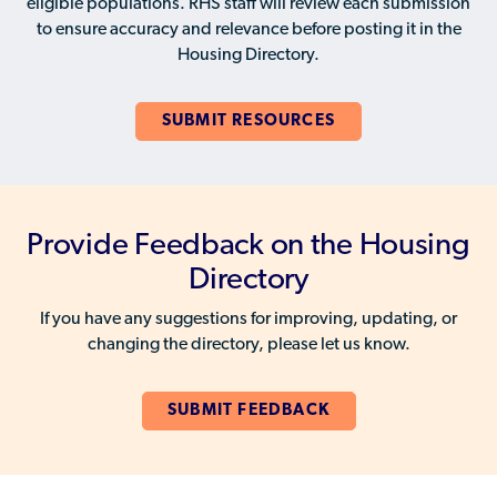
eligible populations. RHS staff will review each submission
to ensure accuracy and relevance before posting it in the
Housing Directory.
SUBMIT RESOURCES
Provide Feedback on the Housing
Directory
If you have any suggestions for improving, updating, or
changing the directory, please let us know.
SUBMIT FEEDBACK