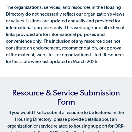
The organizations, services, and resources in the Housing
Directory do not necessarily reflect our organization’s views
or values. Listings are updated annually and provided for
informational purposes only. This webpage and all external
links provided are for informational purposes and
convenience only. The inclusion of any resource does not
constitute an endorsement, recommendation, or approval
of the material, websites, or organizations listed. Resources
for this state were last updated in March 2026.
Resource & Service Submission
Form
If you would like to submit a resource to be featured in the
Housing Directory, please provide details about an
organization or service related to housing support for ORR-