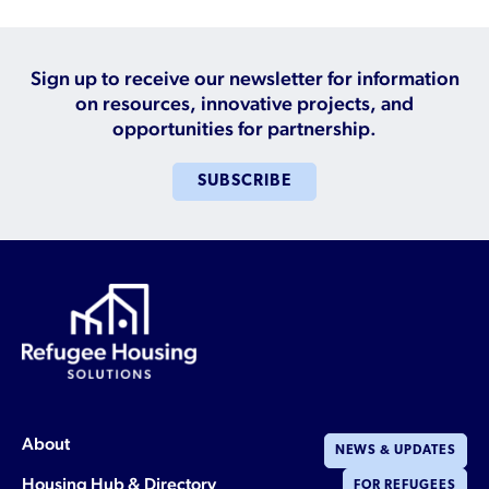
Sign up to receive our newsletter for information
on resources, innovative projects, and
opportunities for partnership.
SUBSCRIBE
About
NEWS & UPDATES
Housing Hub & Directory
FOR REFUGEES