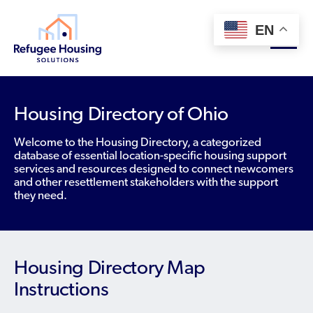
EN
About
Housing Directory of Ohio
Who We Are
Welcome to the Housing Directory, a categorized
For Landlords
database of essential location-specific housing support
Team
services and resources designed to connect newcomers
Resource Library
and other resettlement stakeholders with the support
Partners
they need.
Community Sponsors
Innovative Solutions
Get Involved
Federal Agencies
Rent to Refugees
Housing Hub & Directory
Landlords/Property Managers
Housing Directory Map
Donate Your Marriott Bonvoy Points
Housing Hub
Refugees/Newcomers
Instructions
Learn
Become a Thought Partner
Housing Directory: State Map
Resettlement Agencies