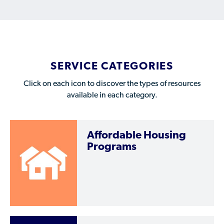
Who is a Refugee, Asylum Seeker, or Humanitarian
Parolee?
SERVICE CATEGORIES
Click on each icon to discover the types of resources
available in each category.
Affordable Housing
Programs