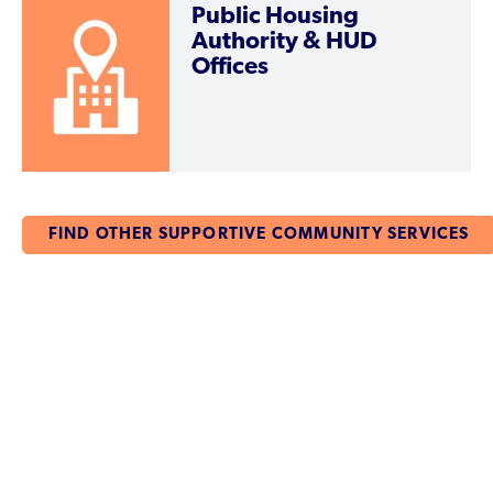
Public Housing
Authority & HUD
Offices
FIND OTHER SUPPORTIVE COMMUNITY SERVICES