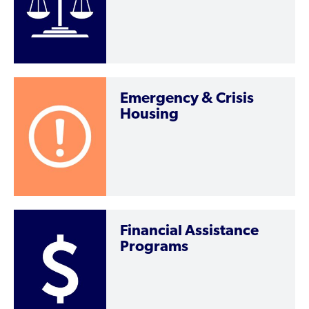
Emergency & Crisis
Housing
Financial Assistance
Programs