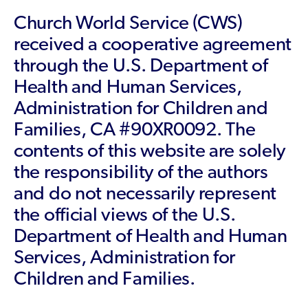
Church World Service (CWS)
received a cooperative agreement
through the U.S. Department of
Health and Human Services,
Administration for Children and
Families, CA #90XR0092. The
contents of this website are solely
the responsibility of the authors
and do not necessarily represent
the official views of the U.S.
Department of Health and Human
Services, Administration for
Children and Families.