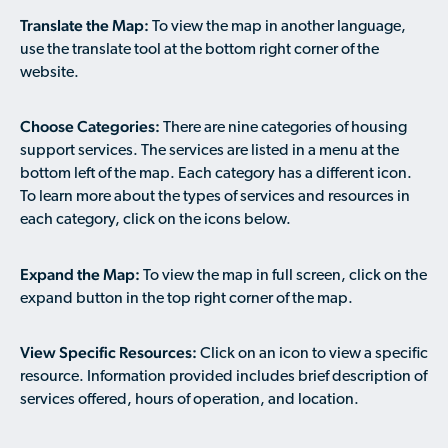
Available Courses
Contribute a Local Resource
Translate the Map:
To view the map in another language,
Localized Housing Resources
Volunteers/Community Members
NEWS & UPDATES
Technical Assistance
Knowledge Sharing
use the translate tool at the bottom right corner of the
Best Practices for Housing Newcomers
Submit Housing Services
website.
FOR REFUGEES
Housing Advocacy & Policy
Submit Feedback
FIND HOUSING
Choose Categories:
There are nine categories of housing
Housing Toolkit & Navigating Housing Resources
support services. The services are listed in a menu at the
Partnering with Landlords & Property Managers
DONATE MARRIOTT POINTS
bottom left of the map. Each category has a different icon.
To learn more about the types of services and resources in
Emergency Housing
NEWSLETTER
each category, click on the icons below.
Refugee Resettlement in the United States
CONTACT
Expand the Map:
Renting to Refugees
To view the map in full screen, click on the
expand button in the top right corner of the map.
Trainings & Webinars
Translated Resources
View Specific Resources:
Click on an icon to view a specific
resource. Information provided includes brief description of
Ukraine Resources and Support
services offered, hours of operation, and location.
Understanding the U.S. Housing Crisis