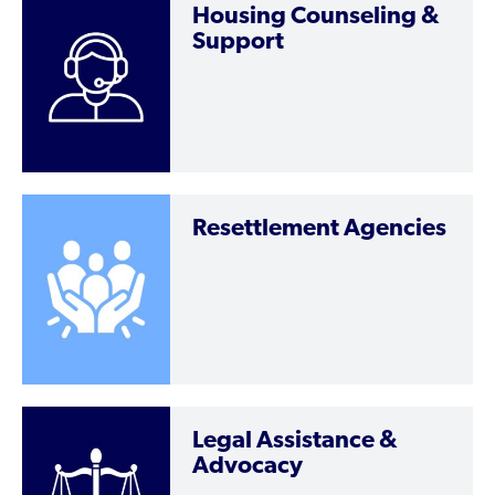
Housing Counseling &
Support
Resettlement Agencies
Legal Assistance &
Advocacy