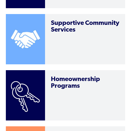
Supportive Community
Services
Homeownership
Programs