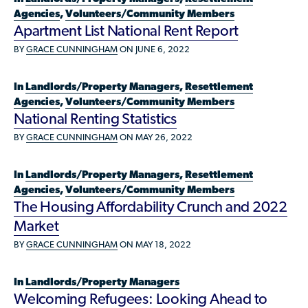
Who is a Refugee, Asylum Seeker, or Humanitarian
Agencies
,
Volunteers/Community Members
Parolee?
Apartment List National Rent Report
BY
GRACE CUNNINGHAM
ON JUNE 6, 2022
In
Landlords/Property Managers
,
Resettlement
Agencies
,
Volunteers/Community Members
National Renting Statistics
BY
GRACE CUNNINGHAM
ON MAY 26, 2022
In
Landlords/Property Managers
,
Resettlement
Agencies
,
Volunteers/Community Members
The Housing Affordability Crunch and 2022
Market
BY
GRACE CUNNINGHAM
ON MAY 18, 2022
In
Landlords/Property Managers
Welcoming Refugees: Looking Ahead to