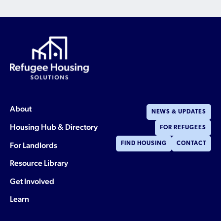
About
NEWS & UPDATES
Housing Hub & Directory
FOR REFUGEES
For Landlords
FIND HOUSING
CONTACT
Resource Library
Get Involved
Learn