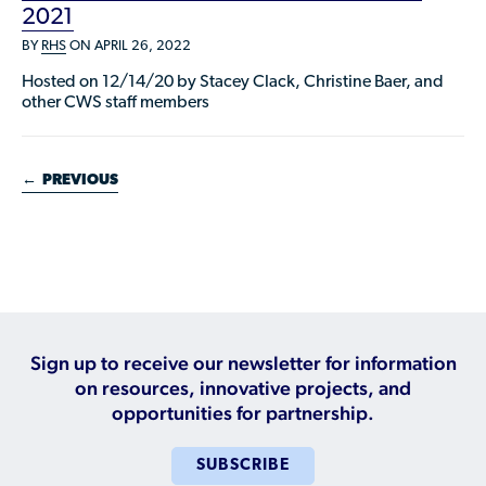
2021
BY
RHS
ON APRIL 26, 2022
Hosted on 12/14/20 by Stacey Clack, Christine Baer, and
other CWS staff members
←
PREVIOUS
Sign up to receive our newsletter for information
on resources, innovative projects, and
opportunities for partnership.
SUBSCRIBE