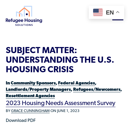
EN
About
SUBJECT MATTER:
Who We Are
UNDERSTANDING THE U.S.
For Landlords
Team
HOUSING CRISIS
Resource Library
Partners
In
Community Sponsors
,
Federal Agencies
,
Community Sponsors
Innovative Solutions
Landlords/Property Managers
,
Refugees/Newcomers
,
Get Involved
Resettlement Agencies
Federal Agencies
Rent to Refugees
2023 Housing Needs Assessment Survey
Housing Hub & Directory
Landlords/Property Managers
BY
GRACE CUNNINGHAM
ON JUNE 1, 2023
Donate Your Marriott Bonvoy Points
Housing Hub
Refugees/Newcomers
Learn
Download PDF
Become a Thought Partner
Housing Directory: State Map
Resettlement Agencies