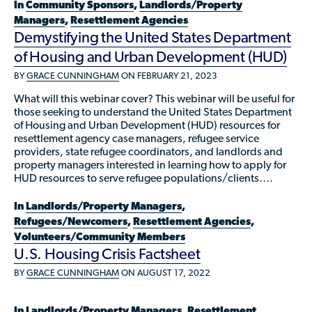
Available Courses
In
Community Sponsors
,
Landlords/Property
Contribute a Local Resource
Localized Housing Resources
Managers
,
Resettlement Agencies
Volunteers/Community Members
NEWS & UPDATES
Technical Assistance
Knowledge Sharing
Demystifying the United States Department
Best Practices for Housing Newcomers
Submit Housing Services
FOR REFUGEES
of Housing and Urban Development (HUD)
Housing Advocacy & Policy
Submit Feedback
BY
GRACE CUNNINGHAM
ON FEBRUARY 21, 2023
FIND HOUSING
Housing Toolkit & Navigating Housing Resources
What will this webinar cover? This webinar will be useful for
those seeking to understand the United States Department
Partnering with Landlords & Property Managers
DONATE MARRIOTT POINTS
of Housing and Urban Development (HUD) resources for
resettlement agency case managers, refugee service
Emergency Housing
NEWSLETTER
providers, state refugee coordinators, and landlords and
property managers interested in learning how to apply for
Refugee Resettlement in the United States
HUD resources to serve refugee populations/clients….
CONTACT
Renting to Refugees
In
Landlords/Property Managers
,
Trainings & Webinars
Refugees/Newcomers
,
Resettlement Agencies
,
Volunteers/Community Members
Translated Resources
U.S. Housing Crisis Factsheet
Ukraine Resources and Support
BY
GRACE CUNNINGHAM
ON AUGUST 17, 2022
Understanding the U.S. Housing Crisis
In
Landlords/Property Managers
,
Resettlement