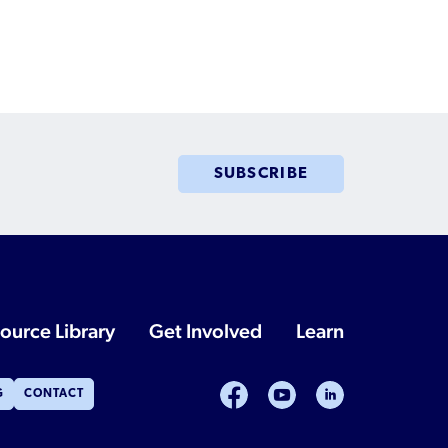
SUBSCRIBE
ource Library
Get Involved
Learn
facebook
youtube
linkedin
G
CONTACT