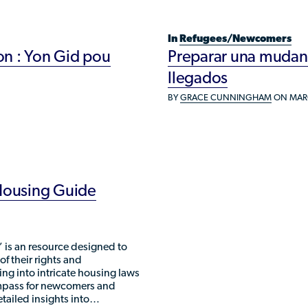
Refugee Resettlement in the United
States
In
Refugees/Newcomers
n : Yon Gid pou
Preparar una mudanza
llegados
BY
GRACE CUNNINGHAM
ON MARC
 Housing Guide
 is an resource designed to
 their rights and
ving into intricate housing laws
ompass for newcomers and
etailed insights into…