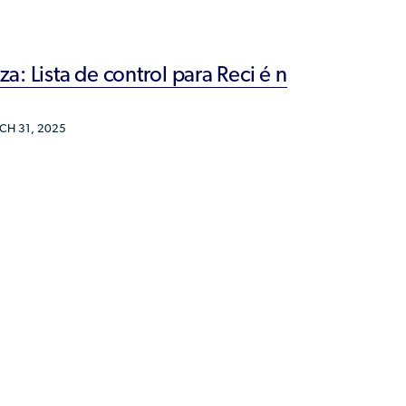
Humanitarian Parolee?
: Lista de control para Reci é n
H 31, 2025