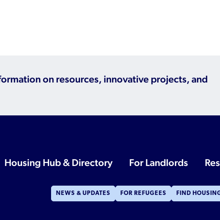
nformation on resources, innovative projects, and
Housing Hub & Directory
For Landlords
Res
NEWS & UPDATES
FOR REFUGEES
FIND HOUSIN