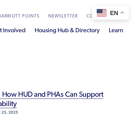
EN
ARRIOTT POINTS
NEWSLETTER
CONTACT
t Involved
Housing Hub & Directory
Learn
Knowledge Sharing
Submit Feedback
Renting to Refugees
Trainings & Webinars
ss: How HUD and PHAs Can Support
Translated Resources
bility
Ukraine Resources and Support
 25, 2025
Understanding the U.S. Housing Crisis
Who is a Refugee, Asylum Seeker, or