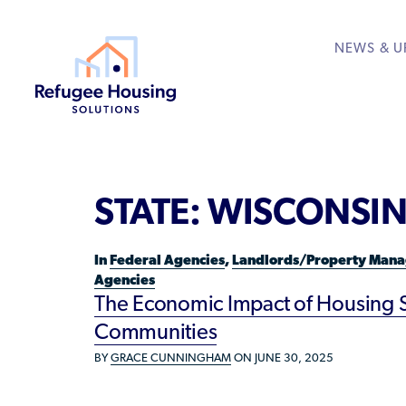
NEWS & U
About
Resource Library
Get Involved
Housing Hub &
Learn
RESOURCES FOR
STATE:
WISCONSI
Who We Are
Rent to Refugees
Housing Hub
Available Courses
Directory
Community Sponsors
Team
Donate Your Marriott
Housing Directory: S
VIEW ALL
In
Federal Agencies
,
Landlords/Property Mana
Federal Agencies
Agencies
Landlords/Property 
The Economic Impact of Housing St
Communities
Refugees/Newcomer
BY
GRACE CUNNINGHAM
ON JUNE 30, 2025
Resettlement Agencie
Volunteers/Communi