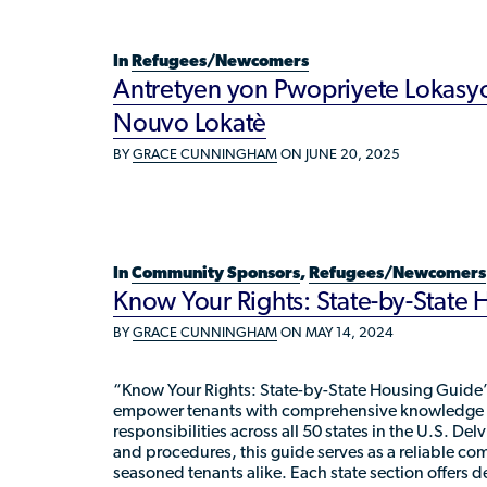
In
Refugees/Newcomers
Antretyen yon Pwopriyete Lokasyo
Nouvo Lokatè
BY
GRACE CUNNINGHAM
ON JUNE 20, 2025
In
Community Sponsors
,
Refugees/Newcomers
Know Your Rights: State-by-State
BY
GRACE CUNNINGHAM
ON MAY 14, 2024
“Know Your Rights: State-by-State Housing Guide”
empower tenants with comprehensive knowledge of
responsibilities across all 50 states in the U.S. Del
and procedures, this guide serves as a reliable c
seasoned tenants alike. Each state section offers d