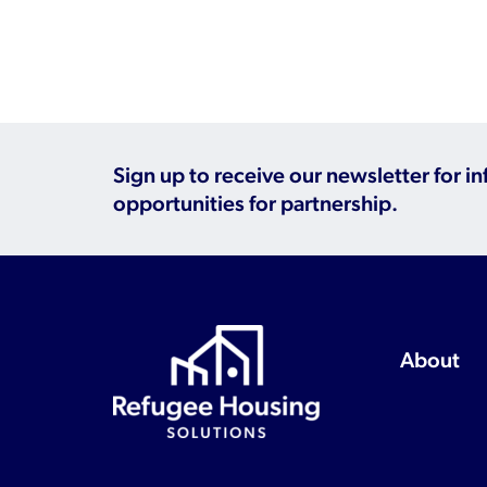
Sign up to receive our newsletter for i
opportunities for partnership.
About