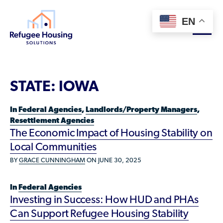
EN
About
STATE:
IOWA
Who We Are
For Landlords
In
Federal Agencies
,
Landlords/Property Managers
,
Team
Resettlement Agencies
Resource Library
The Economic Impact of Housing Stability on
Partners
Local Communities
Community Sponsors
Innovative Solutions
Get Involved
BY
GRACE CUNNINGHAM
ON JUNE 30, 2025
Federal Agencies
Rent to Refugees
Housing Hub & Directory
Landlords/Property Managers
In
Federal Agencies
Donate Your Marriott Bonvoy Points
Investing in Success: How HUD and PHAs
Housing Hub
Refugees/Newcomers
Learn
Become a Thought Partner
Can Support Refugee Housing Stability
Housing Directory: State Map
Resettlement Agencies