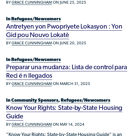
Available Courses
BY
GRACE CUNNINGHAM
ON JUNE 25, 2025
Contribute a Local Resource
Localized Housing Resources
Volunteers/Community Members
NEWS & UPDATES
Technical Assistance
Knowledge Sharing
Best Practices for Housing Newcomers
Submit Housing Services
In
Refugees/Newcomers
FOR REFUGEES
Antretyen yon Pwopriyete Lokasyon : Yon
Housing Advocacy & Policy
Submit Feedback
Gid pou Nouvo Lokatè
FIND HOUSING
Housing Toolkit & Navigating Housing Resources
BY
GRACE CUNNINGHAM
ON JUNE 20, 2025
Partnering with Landlords & Property Managers
DONATE MARRIOTT POINTS
In
Refugees/Newcomers
Emergency Housing
NEWSLETTER
Preparar una mudanza: Lista de control para
Refugee Resettlement in the United States
Reci é n llegados
CONTACT
Renting to Refugees
BY
GRACE CUNNINGHAM
ON MARCH 31, 2025
Trainings & Webinars
In
Community Sponsors
,
Refugees/Newcomers
Translated Resources
Know Your Rights: State-by-State Housing
Guide
Ukraine Resources and Support
BY
GRACE CUNNINGHAM
ON MAY 14, 2024
Understanding the U.S. Housing Crisis
“Know Your Rights: State-by-State Housing Guide” is an