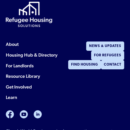
About
NEWS & UPDATES
Housing Hub & Directory
FOR REFUGEES
For Landlords
FIND HOUSING
CONTACT
Resource Library
Get Involved
Learn
facebook
youtube
linkedin