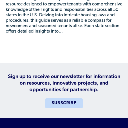
Who is a Refugee, Asylum Seeker, or Humanitarian
resource designed to empower tenants with comprehensive
Parolee?
knowledge of their rights and responsibilities across all 50
states in the U.S. Delving into intricate housing laws and
procedures, this guide serves as a reliable compass for
newcomers and seasoned tenants alike. Each state section
offers detailed insights into…
Sign up to receive our newsletter for information
on resources, innovative projects, and
opportunities for partnership.
SUBSCRIBE