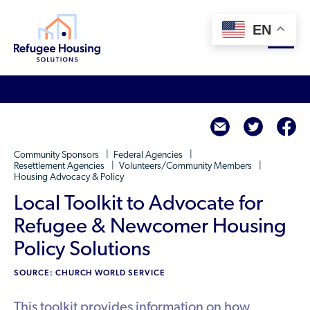
EN
About
twitte
f
Who We Are
For Landlords
Community Sponsors
Federal Agencies
Team
Resettlement Agencies
Volunteers/Community Members
Housing Advocacy & Policy
Resource Library
Partners
Local Toolkit to Advocate for
Community Sponsors
Innovative Solutions
Get Involved
Refugee & Newcomer Housing
Federal Agencies
Rent to Refugees
Policy Solutions
Housing Hub & Directory
Landlords/Property Managers
Donate Your Marriott Bonvoy Points
SOURCE: CHURCH WORLD SERVICE
Housing Hub
Refugees/Newcomers
Learn
Become a Thought Partner
Housing Directory: State Map
This toolkit provides information on how
Resettlement Agencies