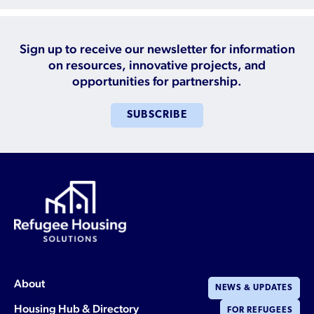
Sign up to receive our newsletter for information
on resources, innovative projects, and
opportunities for partnership.
SUBSCRIBE
About
NEWS & UPDATES
Housing Hub & Directory
FOR REFUGEES