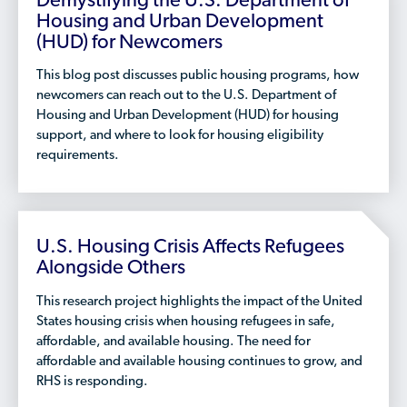
Demystifying the U.S. Department of
Who is a Refugee, Asylum Seeker, or Humanitarian
Housing and Urban Development
Parolee?
(HUD) for Newcomers
This blog post discusses public housing programs, how
newcomers can reach out to the U.S. Department of
Housing and Urban Development (HUD) for housing
support, and where to look for housing eligibility
requirements.
U.S. Housing Crisis Affects Refugees
Alongside Others
This research project highlights the impact of the United
States housing crisis when housing refugees in safe,
affordable, and available housing. The need for
affordable and available housing continues to grow, and
RHS is responding.