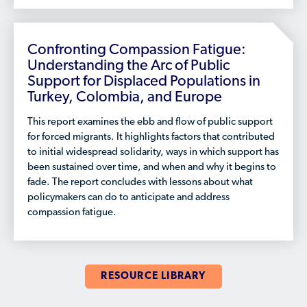
Confronting Compassion Fatigue:
Understanding the Arc of Public
Support for Displaced Populations in
Turkey, Colombia, and Europe
This report examines the ebb and flow of public support
for forced migrants. It highlights factors that contributed
to initial widespread solidarity, ways in which support has
been sustained over time, and when and why it begins to
fade. The report concludes with lessons about what
policymakers can do to anticipate and address
compassion fatigue.
RESOURCE LIBRARY