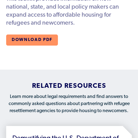
Available Courses
Contribute a Local Resource
national, state, and local policy makers can
Localized Housing Resources
Volunteers/Community Members
NEWS & UPDATES
Technical Assistance
expand access to affordable housing for
Knowledge Sharing
Best Practices for Housing Newcomers
Submit Housing Services
refugees and newcomers.
FOR REFUGEES
Housing Advocacy & Policy
Submit Feedback
FIND HOUSING
DOWNLOAD PDF
Housing Toolkit & Navigating Housing Resources
Partnering with Landlords & Property Managers
DONATE MARRIOTT POINTS
Emergency Housing
NEWSLETTER
Refugee Resettlement in the United States
CONTACT
Renting to Refugees
RELATED RESOURCES
Trainings & Webinars
Learn more about legal requirements and find answers to
commonly asked questions about partnering with refugee
Translated Resources
resettlement agencies to provide housing to newcomers.
Ukraine Resources and Support
Understanding the U.S. Housing Crisis