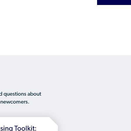
Humanitarian Parolee?
d questions about
to newcomers.
ing Toolkit: