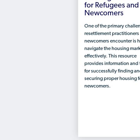
for Refugees and
Newcomers
One of the primary challe
resettlement practitioners
newcomers encounter is 
navigate the housing mar
effectively. This resource
provides information and 
for successfully finding a
securing proper housing f
newcomers.