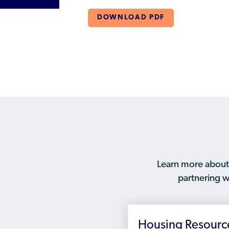
DOWNLOAD PDF
Learn more about
partnering w
Housing Resourc