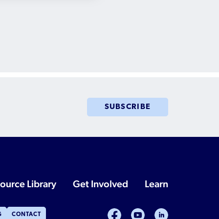
SUBSCRIBE
ource Library
Get Involved
Learn
facebook
youtube
linkedin
G
CONTACT