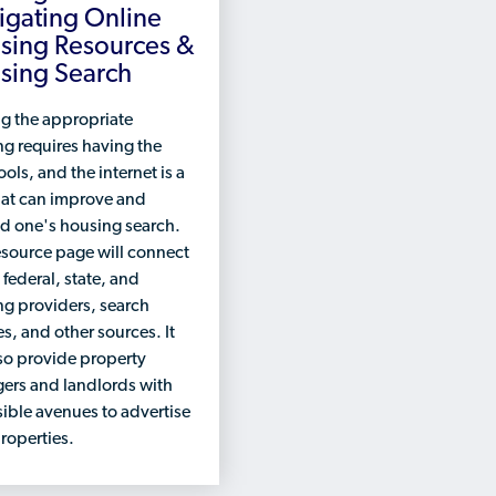
igating Online
sing Resources &
sing Search
g the appropriate
g requires having the
ools, and the internet is a
hat can improve and
d one's housing search.
esource page will connect
 federal, state, and
g providers, search
s, and other sources. It
lso provide property
ers and landlords with
ible avenues to advertise
properties.