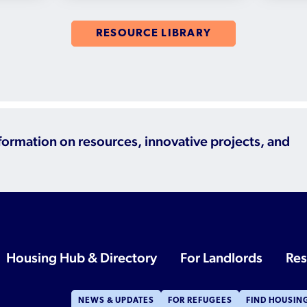
RESOURCE LIBRARY
nformation on resources, innovative projects, and
Housing Hub & Directory
For Landlords
Res
NEWS & UPDATES
FOR REFUGEES
FIND HOUSIN