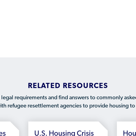
Refugee Resettlement in the United
States
RELATED RESOURCES
 legal requirements and find answers to commonly aske
ith refugee resettlement agencies to provide housing 
es
U.S. Housing Crisis
Hous