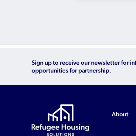
Sign up to receive our newsletter for i
opportunities for partnership.
About