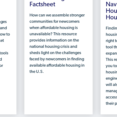
Factsheet
Nav
Hou
How can we assemble stronger
Hou
communities for newcomers
nges
when affordable housing is
 and
Findin
unavailable? This resource
how to
housin
provides information on the
ket
right t
national housing crisis and
tool t
sheds light on the challenges
tools
expan
faced by newcomers in finding
nd
This r
available affordable housing in
or
you to
the U.S.
housin
engine
will a
manag
access
their 