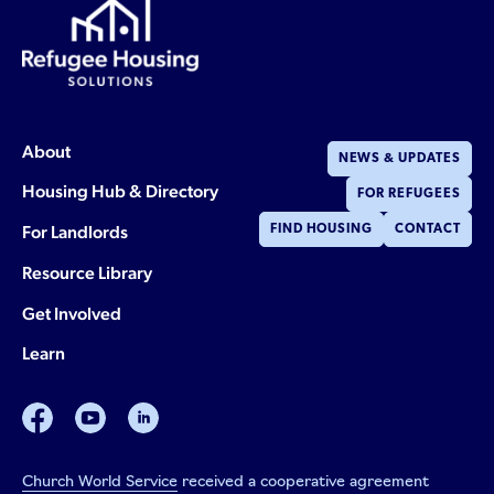
About
NEWS & UPDATES
Housing Hub & Directory
FOR REFUGEES
For Landlords
FIND HOUSING
CONTACT
Resource Library
Get Involved
Learn
facebook
youtube
linkedin
Church World Service
received a cooperative agreement