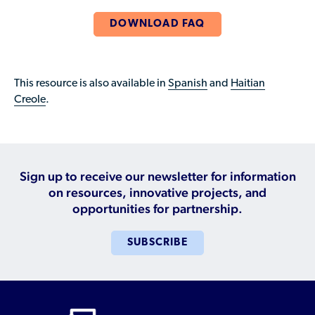
Who is a Refugee, Asylum Seeker, or Humanitarian
Parolee?
DOWNLOAD FAQ
This resource is also available in
Spanish
and
Haitian
Creole
.
Sign up to receive our newsletter for information
on resources, innovative projects, and
opportunities for partnership.
SUBSCRIBE