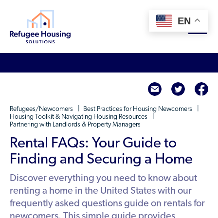
EN
About
twitte
f
Who We Are
For Landlords
Refugees/Newcomers
Best Practices for Housing Newcomers
Team
Housing Toolkit & Navigating Housing Resources
Partnering with Landlords & Property Managers
Resource Library
Partners
Rental FAQs: Your Guide to
Community Sponsors
Innovative Solutions
Get Involved
Finding and Securing a Home
Federal Agencies
Rent to Refugees
Housing Hub & Directory
Discover everything you need to know about
Landlords/Property Managers
Donate Your Marriott Bonvoy Points
renting a home in the United States with our
Housing Hub
Refugees/Newcomers
Learn
frequently asked questions guide on rentals for
Become a Thought Partner
Housing Directory: State Map
newcomers. This simple guide provides
Resettlement Agencies