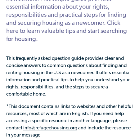
Available Courses
Contribute a Local Resource
essential information about your rights,
Localized Housing Resources
Volunteers/Community Members
NEWS & UPDATES
Technical Assistance
responsibilities and practical steps for finding
Knowledge Sharing
Best Practices for Housing Newcomers
Submit Housing Services
and securing housing as a newcomer. Click
FOR REFUGEES
Housing Advocacy & Policy
here to learn valuable tips and start searching
Submit Feedback
FIND HOUSING
for housing.
Housing Toolkit & Navigating Housing Resources
Partnering with Landlords & Property Managers
DONATE MARRIOTT POINTS
This frequently asked question guide provides clear and
Emergency Housing
concise answers to common questions about finding and
NEWSLETTER
renting housing in the U.S as a newcomer. It offers essential
Refugee Resettlement in the United States
information and practical tips to help you understand your
CONTACT
Renting to Refugees
rights, responsibilities, and the steps to secure a
comfortable home.
Trainings & Webinars
*This document contains links to websites and other helpful
Translated Resources
resources, most of which are in English. If you need help
Ukraine Resources and Support
accessing a specific resource in another language, please
contact
info@refugeehousing.org
and include the resource
Understanding the U.S. Housing Crisis
in your message