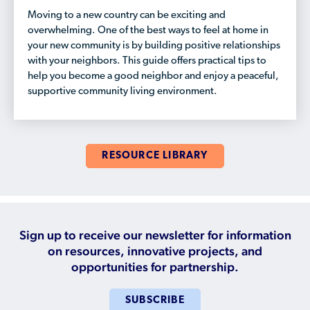
Who is a Refugee, Asylum Seeker, or Humanitarian
Moving to a new country can be exciting and
Parolee?
overwhelming. One of the best ways to feel at home in
your new community is by building positive relationships
with your neighbors. This guide offers practical tips to
help you become a good neighbor and enjoy a peaceful,
supportive community living environment.
RESOURCE LIBRARY
Sign up to receive our newsletter for information
on resources, innovative projects, and
opportunities for partnership.
SUBSCRIBE