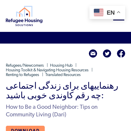
EN
About
twitte
f
Who We Are
For Landlords
Refugees/Newcomers
Housing Hub
Team
Housing Toolkit & Navigating Housing Resources
Renting to Refugees
Translated Resources
Resource Library
Partners
رهنماییهای برای زندگی اجتماعی
Community Sponsors
Innovative Solutions
Get Involved
:چه رقم کاوندی خوبی باشید
Federal Agencies
Rent to Refugees
Housing Hub & Directory
How to Be a Good Neighbor: Tips on
Landlords/Property Managers
Donate Your Marriott Bonvoy Points
Community Living (Dari)
Housing Hub
Refugees/Newcomers
Learn
Become a Thought Partner
Housing Directory: State Map
Resettlement Agencies
DOWNLOAD