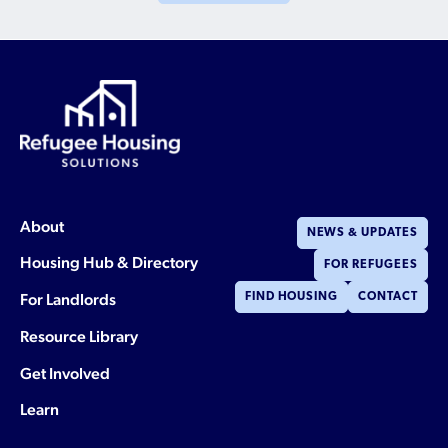
About
NEWS & UPDATES
Housing Hub & Directory
FOR REFUGEES
For Landlords
FIND HOUSING
CONTACT
Resource Library
Get Involved
Learn