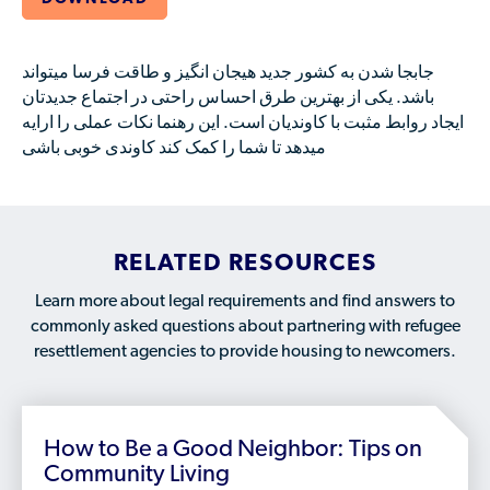
Available Courses
Contribute a Local Resource
Localized Housing Resources
Volunteers/Community Members
NEWS & UPDATES
Technical Assistance
Knowledge Sharing
Best Practices for Housing Newcomers
Submit Housing Services
جابجا شدن به کشور جدید هیجان انگیز و طاقت فرسا میتواند
FOR REFUGEES
باشد. یکی از بهترین طرق احساس راحتی در اجتماع جدیدتان
Housing Advocacy & Policy
Submit Feedback
ایجاد روابط مثبت با کاوندیان است. این رهنما نکات عملی را ارایه
FIND HOUSING
Housing Toolkit & Navigating Housing Resources
میدهد تا شما را کمک کند کاوندی خوبی باشی
Partnering with Landlords & Property Managers
DONATE MARRIOTT POINTS
Emergency Housing
NEWSLETTER
RELATED RESOURCES
Refugee Resettlement in the United States
CONTACT
Renting to Refugees
Learn more about legal requirements and find answers to
commonly asked questions about partnering with refugee
Trainings & Webinars
resettlement agencies to provide housing to newcomers.
Translated Resources
Ukraine Resources and Support
How to Be a Good Neighbor: Tips on
Understanding the U.S. Housing Crisis
Community Living