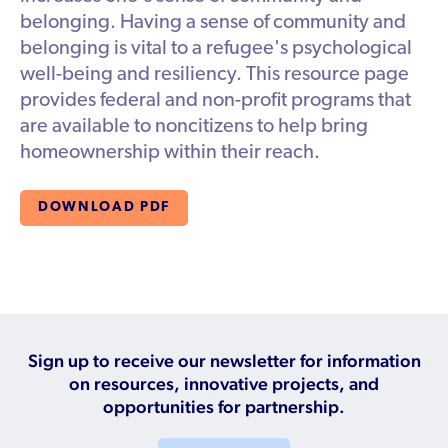
Available Courses
Contribute a Local Resource
belonging. Having a sense of community and
Localized Housing Resources
Volunteers/Community Members
NEWS & UPDATES
Technical Assistance
belonging is vital to a refugee's psychological
Knowledge Sharing
Best Practices for Housing Newcomers
Submit Housing Services
well-being and resiliency. This resource page
FOR REFUGEES
Housing Advocacy & Policy
provides federal and non-profit programs that
Submit Feedback
FIND HOUSING
are available to noncitizens to help bring
Housing Toolkit & Navigating Housing Resources
homeownership within their reach.
Partnering with Landlords & Property Managers
DONATE MARRIOTT POINTS
Emergency Housing
DOWNLOAD PDF
NEWSLETTER
Refugee Resettlement in the United States
CONTACT
Renting to Refugees
Trainings & Webinars
Translated Resources
Sign up to receive our newsletter for information
on resources, innovative projects, and
Ukraine Resources and Support
opportunities for partnership.
Understanding the U.S. Housing Crisis