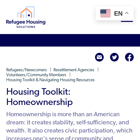
EN
About
twitte
f
Who We Are
For Landlords
Refugees/Newcomers
Resettlement Agencies
Team
Volunteers/Community Members
Housing Toolkit & Navigating Housing Resources
Resource Library
Partners
Housing Toolkit:
Community Sponsors
Innovative Solutions
Get Involved
Homeownership
Federal Agencies
Rent to Refugees
Housing Hub & Directory
Homeownership is more than an American
Landlords/Property Managers
Donate Your Marriott Bonvoy Points
dream: it creates stability, self-sufficiency, and
Housing Hub
Refugees/Newcomers
Learn
wealth. It also creates civic participation, which
Become a Thought Partner
Housing Directory: State Map
increases one's sense of community and
Resettlement Agencies