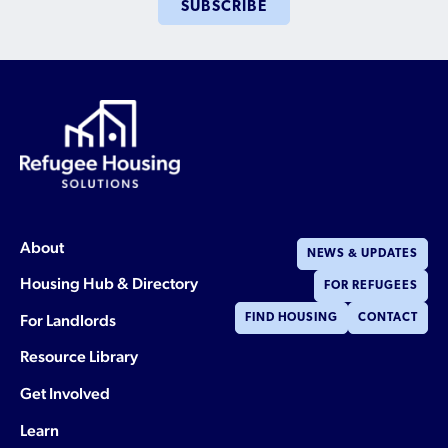
Who is a Refugee, Asylum Seeker, or Humanitarian
SUBSCRIBE
Parolee?
About
NEWS & UPDATES
Housing Hub & Directory
FOR REFUGEES
For Landlords
FIND HOUSING
CONTACT
Resource Library
Get Involved
Learn