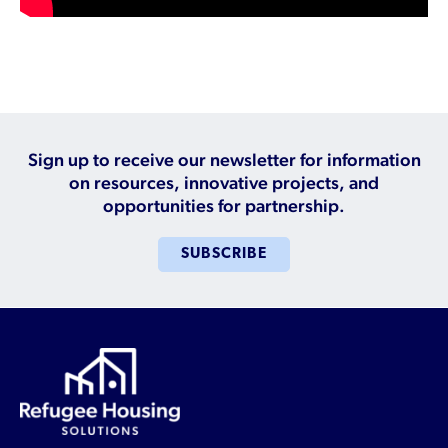
Who is a Refugee, Asylum Seeker, or Humanitarian
Parolee?
Sign up to receive our newsletter for information
on resources, innovative projects, and
opportunities for partnership.
SUBSCRIBE