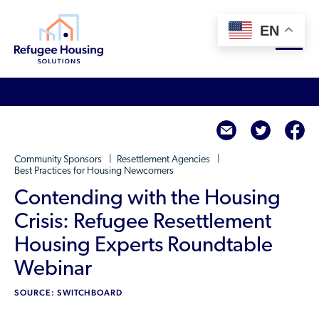
EN
About
twitte
f
Who We Are
For Landlords
Community Sponsors
Resettlement Agencies
Team
Best Practices for Housing Newcomers
Resource Library
Partners
Contending with the Housing
Community Sponsors
Innovative Solutions
Crisis: Refugee Resettlement
Get Involved
Federal Agencies
Housing Experts Roundtable
Rent to Refugees
Housing Hub & Directory
Webinar
Landlords/Property Managers
Donate Your Marriott Bonvoy Points
Housing Hub
Refugees/Newcomers
SOURCE: SWITCHBOARD
Learn
Become a Thought Partner
Housing Directory: State Map
Resettlement Agencies