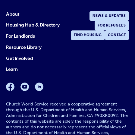
About
NEWS & UPDATES
Housing Hub & Directory
FOR REFUGEES
For Landlords
FIND HOUSING
CONTACT
Resource Library
Get Involved
Learn
facebook
youtube
linkedin
Church World Service
received a cooperative agreement
through the U.S. Department of Health and Human Services,
Administration for Children and Families, CA #90XR0092. The
contents of this website are solely the responsibility of the
authors and do not necessarily represent the official views of
the U.S. Department of Health and Human Services,