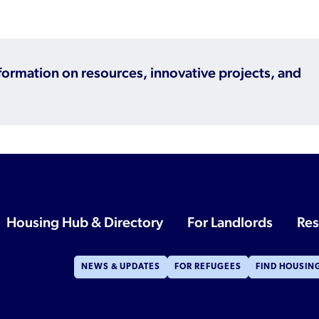
Refugee Resettlement in the United
States
nformation on resources, innovative projects, and
Housing Hub & Directory
For Landlords
Res
NEWS & UPDATES
FOR REFUGEES
FIND HOUSIN