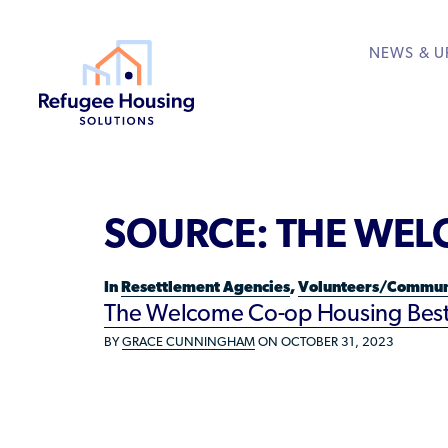
NEWS & U
About
Resource Library
Get Involved
Housing Hub &
Learn
RESOURCES FOR
SOURCE:
THE WEL
Who We Are
Rent to Refugees
Housing Hub
Available Courses
Directory
Community Sponsors
Team
Donate Your Marriott
Housing Directory: S
VIEW ALL
In
Resettlement Agencies
,
Volunteers/Commun
Federal Agencies
The Welcome Co-op Housing Best P
Landlords/Property 
BY
GRACE CUNNINGHAM
ON OCTOBER 31, 2023
Refugees/Newcomer
Resettlement Agencie
Volunteers/Communi