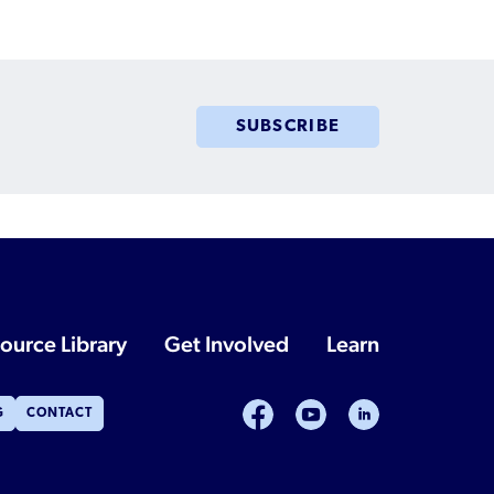
Humanitarian Parolee?
SUBSCRIBE
ource Library
Get Involved
Learn
facebook
youtube
linkedin
G
CONTACT