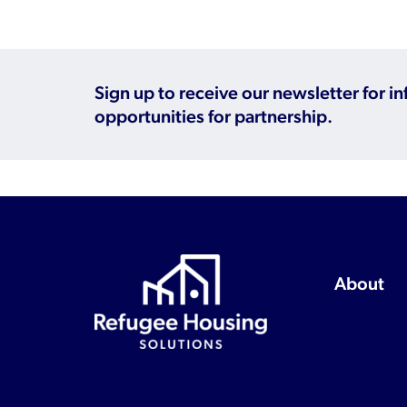
Sign up to receive our newsletter for i
opportunities for partnership.
About