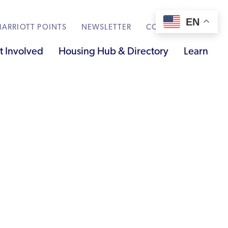
EN
ARRIOTT POINTS
NEWSLETTER
CONTACT
t Involved
Housing Hub & Directory
Learn
Knowledge Sharing
Submit Feedback
Renting to Refugees
Trainings & Webinars
Translated Resources
Ukraine Resources and Support
Understanding the U.S. Housing Crisis
Who is a Refugee, Asylum Seeker, or