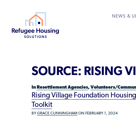
NEWS & U
About
Resource Library
Get Involved
Housing Hub &
Learn
RESOURCES FOR
SOURCE:
RISING 
Who We Are
Rent to Refugees
Housing Hub
Available Courses
Directory
Community Sponsors
Team
Donate Your Marriott
Housing Directory: S
VIEW ALL
In
Resettlement Agencies
,
Volunteers/Commun
Federal Agencies
Rising Village Foundation Housing
Landlords/Property 
Toolkit
Refugees/Newcomer
BY
GRACE CUNNINGHAM
ON FEBRUARY 1, 2024
Resettlement Agencie
Volunteers/Communi