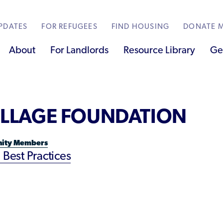
PDATES
FOR REFUGEES
FIND HOUSING
DONATE M
About
For Landlords
Resource Library
Ge
SUBJECT MATTER
VILLAGE FOUNDATION
Partners
Become a Thought Partner
Localized Housing Resources
Technical Assistance
Best Practices for Housing Newcomers
 Bonvoy Points
tate Map
Innovative Solutions
Contribute a Local Resource
Submit Housing Services
ity Members
Housing Advocacy & Policy
 Best Practices
Managers
Housing Toolkit & Navigating Housing
Resources
s
Partnering with Landlords & Property
s
Managers
ty Members
Emergency Housing