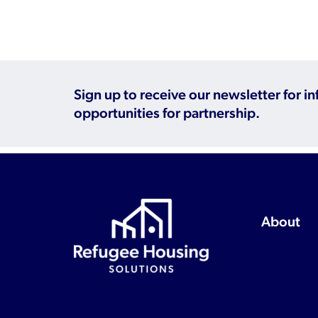
Sign up to receive our newsletter for i
opportunities for partnership.
About