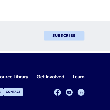
Humanitarian Parolee?
SUBSCRIBE
ource Library
Get Involved
Learn
facebook
youtube
linkedin
G
CONTACT