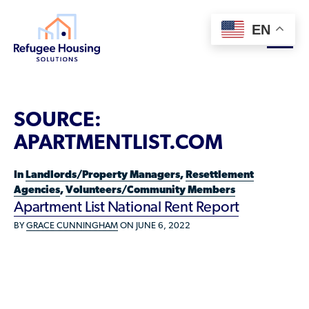
EN
About
SOURCE:
Who We Are
APARTMENTLIST.COM
For Landlords
Team
In
Landlords/Property Managers
,
Resettlement
Resource Library
Partners
Agencies
,
Volunteers/Community Members
Apartment List National Rent Report
Community Sponsors
Innovative Solutions
Get Involved
BY
GRACE CUNNINGHAM
ON JUNE 6, 2022
Federal Agencies
Rent to Refugees
Housing Hub & Directory
Landlords/Property Managers
Donate Your Marriott Bonvoy Points
Housing Hub
Refugees/Newcomers
Learn
Become a Thought Partner
Housing Directory: State Map
Resettlement Agencies