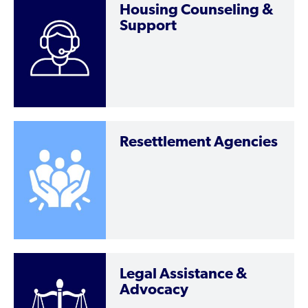
Housing Counseling &
Support
Resettlement Agencies
Legal Assistance &
Advocacy