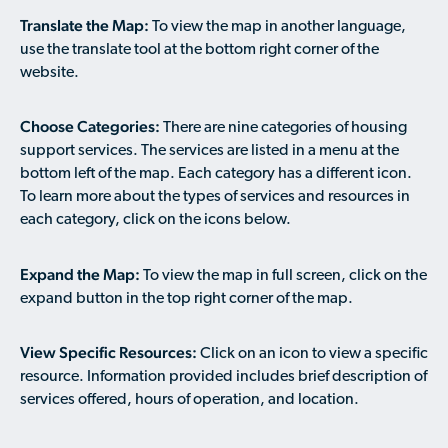
Available Courses
Contribute a Local Resource
Translate the Map:
To view the map in another language,
Localized Housing Resources
Volunteers/Community Members
NEWS & UPDATES
Technical Assistance
Knowledge Sharing
use the translate tool at the bottom right corner of the
Best Practices for Housing Newcomers
Submit Housing Services
website.
FOR REFUGEES
Housing Advocacy & Policy
Submit Feedback
FIND HOUSING
Choose Categories:
There are nine categories of housing
Housing Toolkit & Navigating Housing Resources
support services. The services are listed in a menu at the
Partnering with Landlords & Property Managers
DONATE MARRIOTT POINTS
bottom left of the map. Each category has a different icon.
To learn more about the types of services and resources in
Emergency Housing
NEWSLETTER
each category, click on the icons below.
Refugee Resettlement in the United States
CONTACT
Expand the Map:
Renting to Refugees
To view the map in full screen, click on the
expand button in the top right corner of the map.
Trainings & Webinars
Translated Resources
View Specific Resources:
Click on an icon to view a specific
resource. Information provided includes brief description of
Ukraine Resources and Support
services offered, hours of operation, and location.
Understanding the U.S. Housing Crisis