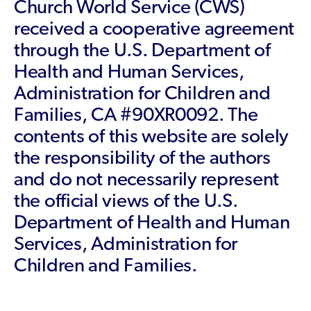
Church World Service (CWS)
received a cooperative agreement
through the U.S. Department of
Health and Human Services,
Administration for Children and
Families, CA #90XR0092. The
contents of this website are solely
the responsibility of the authors
and do not necessarily represent
the official views of the U.S.
Department of Health and Human
Services, Administration for
Children and Families.