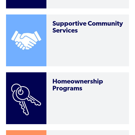
Supportive Community
Services
Homeownership
Programs