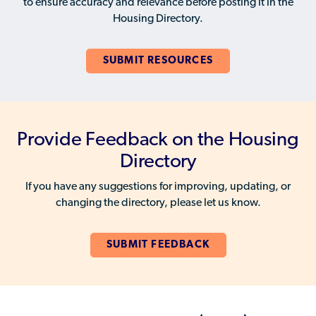
to ensure accuracy and relevance before posting it in the
Housing Directory.
SUBMIT RESOURCES
Provide Feedback on the Housing
Directory
If you have any suggestions for improving, updating, or
changing the directory, please let us know.
SUBMIT FEEDBACK