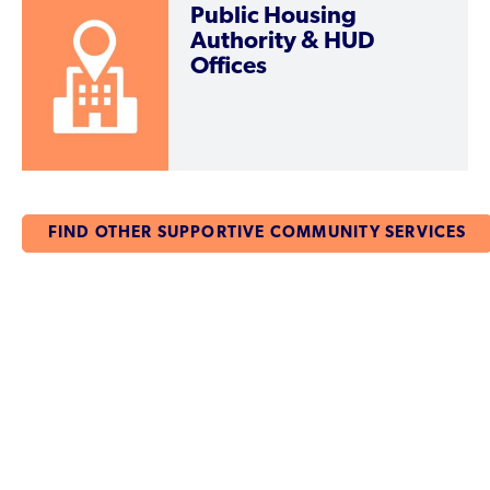
Public Housing
Authority & HUD
Offices
FIND OTHER SUPPORTIVE COMMUNITY SERVICES