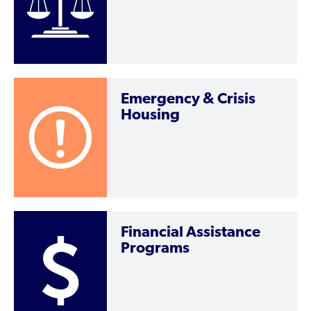
Emergency & Crisis
Housing
Financial Assistance
Programs