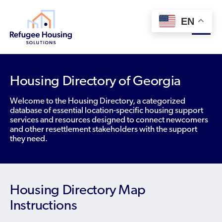
EN
About
Housing Directory of Georgia
Who We Are
Welcome to the Housing Directory, a categorized
For Landlords
database of essential location-specific housing support
Team
services and resources designed to connect newcomers
Resource Library
and other resettlement stakeholders with the support
Partners
they need.
Community Sponsors
Innovative Solutions
Get Involved
Federal Agencies
Rent to Refugees
Housing Hub & Directory
Landlords/Property Managers
Housing Directory Map
Donate Your Marriott Bonvoy Points
Housing Hub
Refugees/Newcomers
Instructions
Learn
Become a Thought Partner
Housing Directory: State Map
Resettlement Agencies