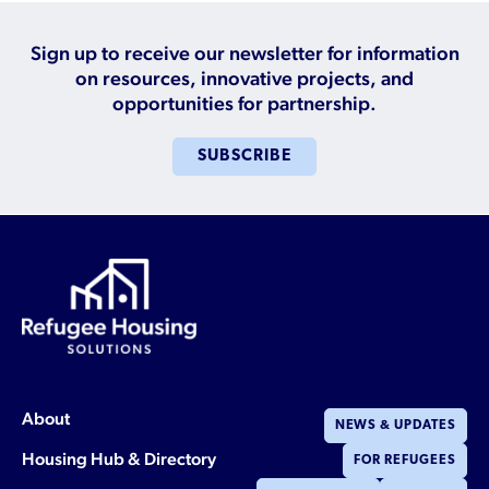
Sign up to receive our newsletter for information
on resources, innovative projects, and
opportunities for partnership.
SUBSCRIBE
About
NEWS & UPDATES
Housing Hub & Directory
FOR REFUGEES