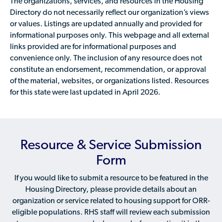
The organizations, services, and resources in the Housing
Directory do not necessarily reflect our organization’s views
or values. Listings are updated annually and provided for
informational purposes only. This webpage and all external
links provided are for informational purposes and
convenience only. The inclusion of any resource does not
constitute an endorsement, recommendation, or approval
of the material, websites, or organizations listed. Resources
for this state were last updated in April 2026.
Resource & Service Submission
Form
If you would like to submit a resource to be featured in the
Housing Directory, please provide details about an
organization or service related to housing support for ORR-
eligible populations. RHS staff will review each submission