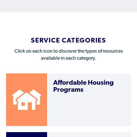
Who is a Refugee, Asylum Seeker, or Humanitarian
Parolee?
SERVICE CATEGORIES
Click on each icon to discover the types of resources
available in each category.
Affordable Housing
Programs